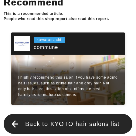
Recommend
This is a recommended article.
People who read this shop report also read this report.
kawaramachi
commune
I highly recommend this salon if you have some aging
hair issues, such as brittle hair and grey hair. Not
only hair care, this salon also offers the best
hairstyles for mature customers.
Back to KYOTO hair salons list