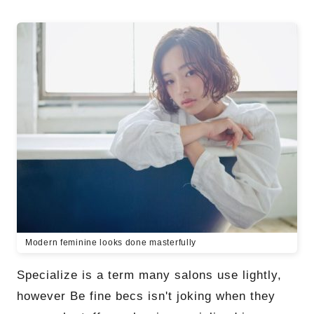
Modern feminine looks done masterfully
Specialize is a term many salons use lightly,
however Be fine becs isn't joking when they