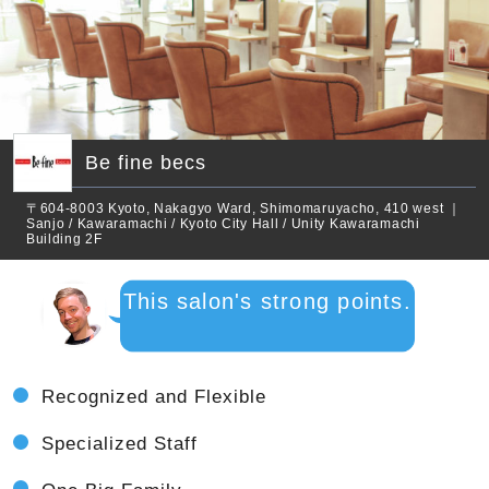
Be fine becs
〒604-8003 Kyoto, Nakagyo Ward, Shimomaruyacho, 410 west ｜
Sanjo / Kawaramachi / Kyoto City Hall / Unity Kawaramachi
Building 2F
This salon's strong points.
Recognized and Flexible
Specialized Staff