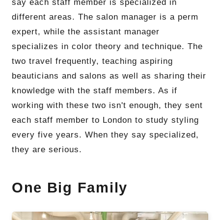
say each staff member is specialized in
different areas. The salon manager is a perm
expert, while the assistant manager
specializes in color theory and technique. The
two travel frequently, teaching aspiring
beauticians and salons as well as sharing their
knowledge with the staff members. As if
working with these two isn't enough, they sent
each staff member to London to study styling
every five years. When they say specialized,
they are serious.
One Big Family