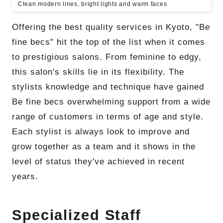
Clean modern lines, bright lights and warm faces
Offering the best quality services in Kyoto, "Be
fine becs" hit the top of the list when it comes
to prestigious salons. From feminine to edgy,
this salon's skills lie in its flexibility. The
stylists knowledge and technique have gained
Be fine becs overwhelming support from a wide
range of customers in terms of age and style.
Each stylist is always look to improve and
grow together as a team and it shows in the
level of status they've achieved in recent
years.
Specialized Staff