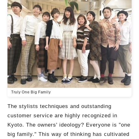
Truly One Big Family
The stylists techniques and outstanding
customer service are highly recognized in
Kyoto. The owners' ideology? Everyone is "one
big family." This way of thinking has cultivated