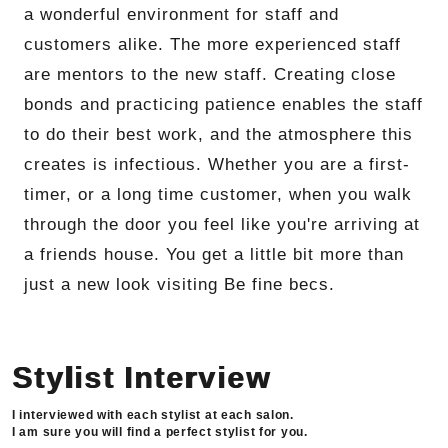
a wonderful environment for staff and
customers alike. The more experienced staff
are mentors to the new staff. Creating close
bonds and practicing patience enables the staff
to do their best work, and the atmosphere this
creates is infectious. Whether you are a first-
timer, or a long time customer, when you walk
through the door you feel like you're arriving at
a friends house. You get a little bit more than
just a new look visiting Be fine becs.
Stylist Interview
I interviewed with each stylist at each salon.
I am sure you will find a perfect stylist for you.