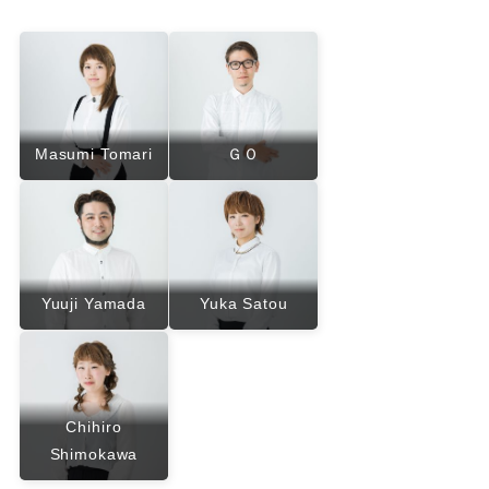
Masumi Tomari
ＧＯ
Yuuji Yamada
Yuka Satou
Chihiro
Shimokawa