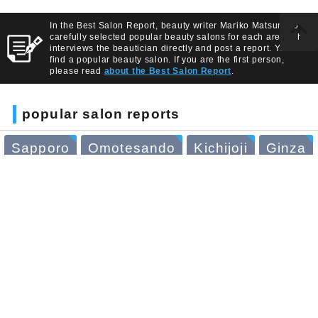
In the Best Salon Report, beauty writer Mariko Matsumoto
carefully selected popular beauty salons for each area. She
interviews the beautician directly and post a report. You can
find a popular beauty salon. If you are the first person,
please read
about the Best Salon Report
.
popular salon reports
Sapporo
Omotesando
Kichijoji
Ginza
Yokohama
Nagoya
Kyoto
Osaka
Daikan-yama
Azabu-juban
read article about
beauty salons
BSR PRESS