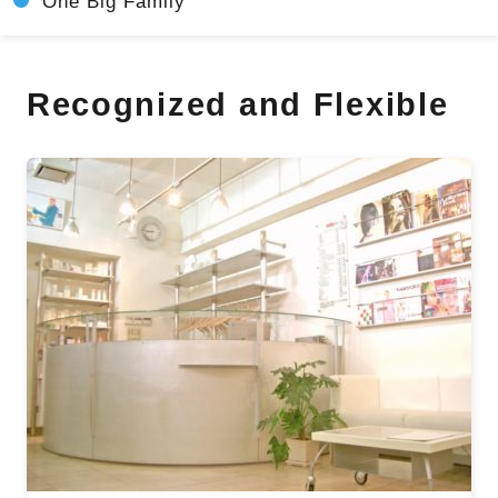
One Big Family
Recognized and Flexible