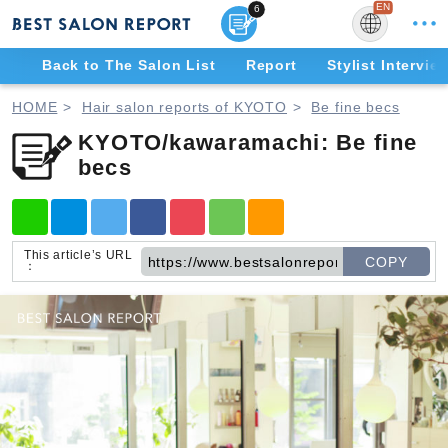
EN
6
Back to The Salon List
Report
Stylist Intervie
JP
E
HOME
Hair salon reports of KYOTO
Be fine becs
KYOTO/kawaramachi: Be fine
becs
This article’s URL
COPY
：